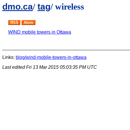
dmo.ca
/
tag
/ wireless
RSS
Atom
WIND mobile towers in Ottawa
Links:
blog/wind-mobile-towers-in-ottawa
Last edited
Fri 13 Mar 2015 05:03:35 PM UTC